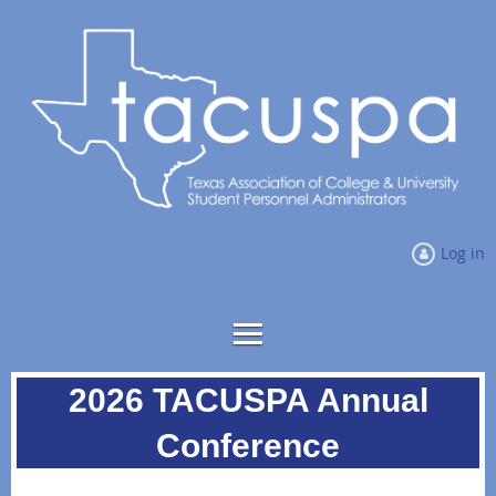
Log in
2026 TACUSPA Annual
Conference