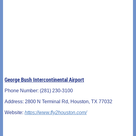
George Bush Intercontinental Airport
Phone Number: (281) 230-3100
Address: 2800 N Terminal Rd, Houston, TX 77032
Website:
https://www.fly2houston.com/