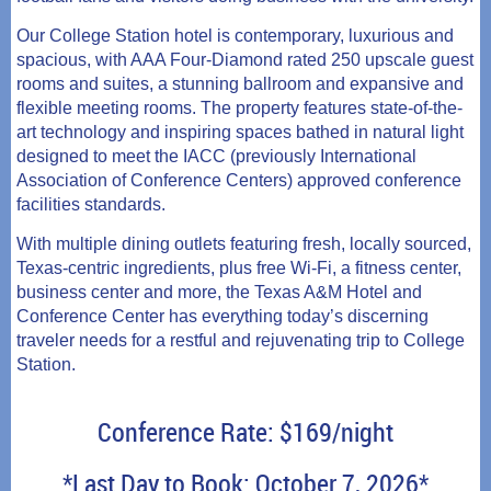
Our College Station hotel is contemporary, luxurious and
spacious, with AAA Four-Diamond rated 250 upscale guest
rooms and suites, a stunning ballroom and expansive and
flexible meeting rooms. The property features state-of-the-
art technology and inspiring spaces bathed in natural light
designed to meet the IACC (previously International
Association of Conference Centers) approved conference
facilities standards.
With multiple dining outlets featuring fresh, locally sourced,
Texas-centric ingredients, plus free Wi-Fi, a fitness center,
business center and more, the Texas A&M Hotel and
Conference Center has everything today’s discerning
traveler needs for a restful and rejuvenating trip to College
Station.
Conference Rate: $169/night
*Last Day to Book: October 7, 2026*