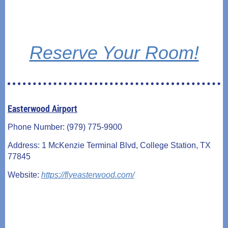
Reserve Your Room!
Easterwood Airport
Phone Number: (979) 775-9900
Address: 1 McKenzie Terminal Blvd, College Station, TX
77845
Website:
https://flyeasterwood.com/