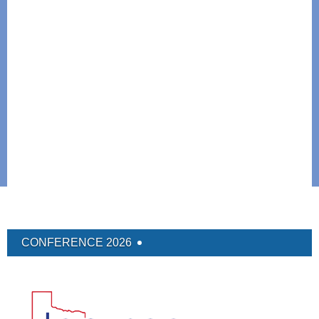
CONFERENCE 2026