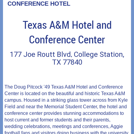
CONFERENCE HOTEL
Hilton
Texas A&M Hotel and
University
of
Conference Center
Houston
177 Joe Routt Blvd, College Station,
4450
TX 77840
University
Drive,
Houston,
The Doug Pitcock '49 Texas A&M Hotel and Conference
TX
Center is located on the beautiful and historic Texas A&M
campus. Housed in a striking glass tower across from Kyle
Field and near the Memorial Student Center, the hotel and
conference center provides stunning accommodations to
host current and former students and their parents,
wedding celebrations, meetings and conferences, Aggie
football fans and visitors doing business with the university.