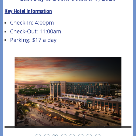
Key Hotel Information
Check-In: 4:00pm
Check-Out: 11:00am
Parking: $17 a day