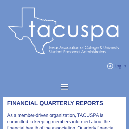
Log in
FINANCIAL QUARTERLY REPORTS
As a member-driven organization, TACUSPA is
committed to keeping members informed about the
financial health of the association. Quarterly financial