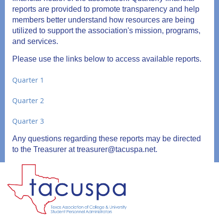
reports are provided to promote transparency and help
members better understand how resources are being
utilized to support the association's mission, programs,
and services.
Please use the links below to access available reports.
Quarter 1
Quarter 2
Quarter 3
Any questions regarding these reports may be directed
to the Treasurer at treasurer@tacuspa.net.