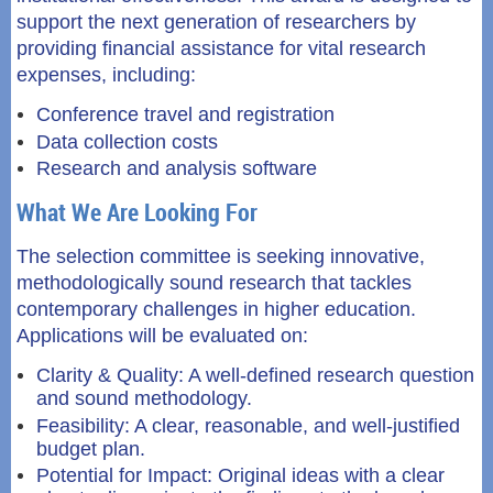
support the next generation of researchers by
providing financial assistance for vital research
expenses, including:
Conference travel and registration
Data collection costs
Research and analysis software
What We Are Looking For
The selection committee is seeking innovative,
methodologically sound research that tackles
contemporary challenges in higher education.
Applications will be evaluated on:
Clarity & Quality: A well-defined research question
and sound methodology.
Feasibility: A clear, reasonable, and well-justified
budget plan.
Potential for Impact: Original ideas with a clear