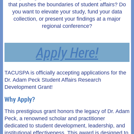
that pushes the boundaries of student affairs? Do
you want to elevate your study, fund your data
collection, or present your findings at a major
regional conference?
Apply Here!
TACUSPA is officially accepting applications for the
Dr. Adam Peck Student Affairs Research
Development Grant!
Why Apply?
This prestigious grant honors the legacy of Dr. Adam
Peck, a renowned scholar and practitioner
dedicated to student development, leadership, and
institutional effectiveness. This award is designed to