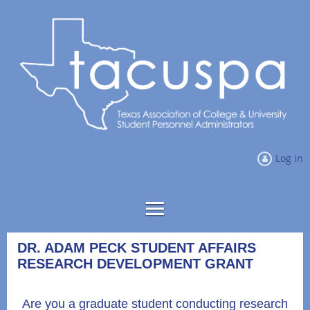
Log in
DR. ADAM PECK STUDENT AFFAIRS
RESEARCH DEVELOPMENT GRANT
Are you a graduate student conducting research