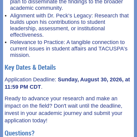
plan to disseminate the findings to the broader
academic community.
Alignment with Dr. Peck’s Legacy: Research that
builds upon his contributions to student
leadership, assessment, or institutional
effectiveness.
Relevance to Practice: A tangible connection to
current issues in student affairs and TACUSPA’s
mission.
Key Dates & Details
Application Deadline:
S
unday, August 30, 2026, at
11:59 PM CDT
.
Ready to advance your research and make an
impact on the field? Don't wait until the deadline,
invest in your academic journey and submit your
application today!
Questions?