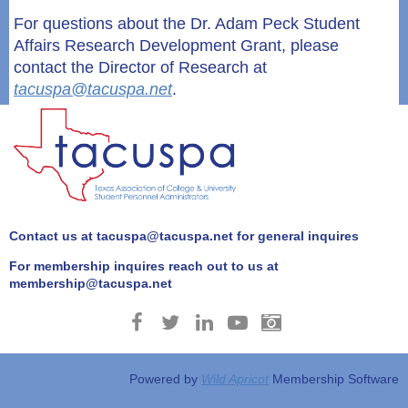
For questions about the
Dr. Adam Peck Student
Affairs Research Development Grant
, please
contact the Director of Research at
tacuspa@tacuspa.net
.
Contact us at tacuspa@tacuspa.net for general inquires
For membership inquires reach out to us at
membership@tacuspa.net
Powered by
Wild Apricot
Membership Software