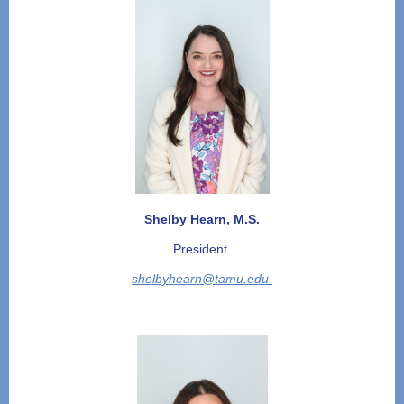
Shelby Hearn, M.S.
President
shelbyhearn@tamu.edu