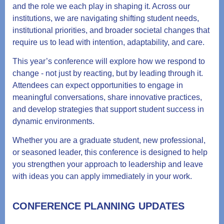
and the role we each play in shaping it. Across our
institutions, we are navigating shifting student needs,
institutional priorities, and broader societal changes that
require us to lead with intention, adaptability, and care.
This year’s conference will explore how we respond to
change - not just by reacting, but by leading through it.
Attendees can expect opportunities to engage in
meaningful conversations, share innovative practices,
and develop strategies that support student success in
dynamic environments.
Whether you are a graduate student, new professional,
or seasoned leader, this conference is designed to help
you strengthen your approach to leadership and leave
with ideas you can apply immediately in your work.
CONFERENCE PLANNING UPDATES