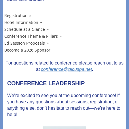
Registration
Hotel Information
Schedule at a Glance
Conference Theme & Pillars
Ed Session Proposals
Become a 2026 Sponsor
For questions related to conference please reach out to us
at
conference@tacuspa.net
.
CONFERENCE LEADERSHIP
We’re excited to see you at the upcoming conference! If
you have any questions about sessions, registration, or
anything else, don’t hesitate to reach out—we’re here to
help!