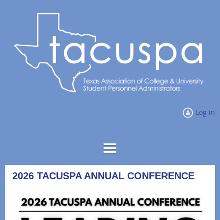
Log in
2026 TACUSPA ANNUAL CONFERENCE