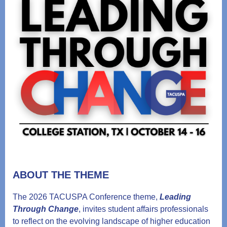
ABOUT THE THEME
The 2026 TACUSPA Conference theme,
Leading
Through Change
, invites student affairs professionals
to reflect on the evolving landscape of higher education