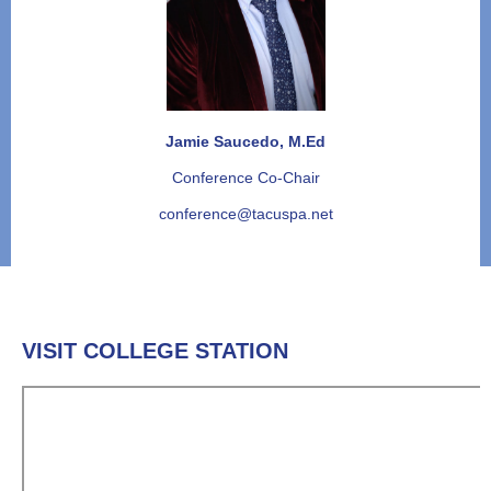
Jamie Saucedo, M.Ed
Conference Co-Chair
conference@tacuspa.net
VISIT COLLEGE STATION