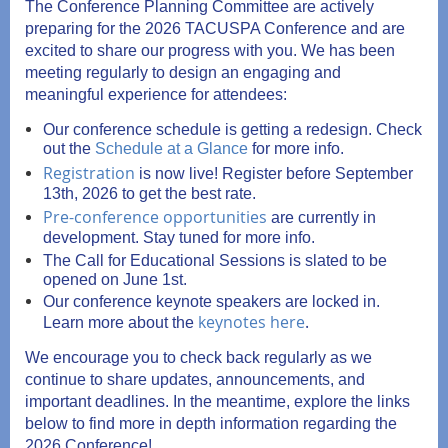
The Conference Planning Committee
are actively
preparing for the 2026 TACUSPA Conference and are
excited to share our progress with you.
We has been
meeting regularly to design an engaging and
meaningful experience for attendees:
Our conference schedule is getting a redesign. Check
out the
Schedule at a Glance
for more info.
Registration
is now live! Register before September
13th, 2026 to get the best rate.
Pre-conference opportunities
are currently in
development. Stay tuned for more info.
The Call for Educational Sessions is slated to be
opened on June 1st.
Our conference keynote speakers are locked in.
keynotes here
.
Learn more about the
We encourage you to check back regularly as we
continue to share updates, announcements, and
important deadlines. In the meantime, explore the links
below to find more in depth information regarding the
2026 Conference!