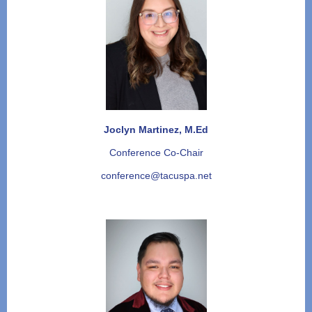
Joclyn Martinez, M.Ed
Conference Co-Chair
conference@tacuspa.net