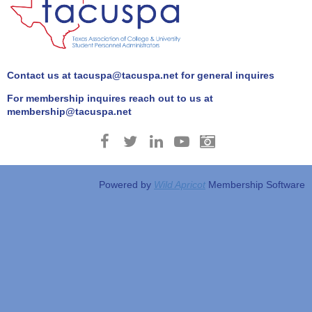
Contact us at tacuspa@tacuspa.net for general inquires
For membership inquires reach out to us at
membership@tacuspa.net
Powered by
Wild Apricot
Membership Software