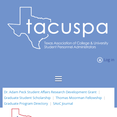
Log in
Dr. Adam Peck Student Affairs Research Development Grant
Graduate Student Scholarship
Thomas Moorman Fellowship
Graduate Program Directory
SAoC Journal