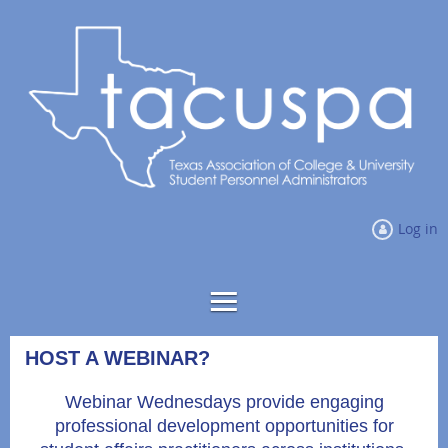
Log in
HOST A WEBINAR?
Webinar Wednesdays provide engaging
professional development opportunities for