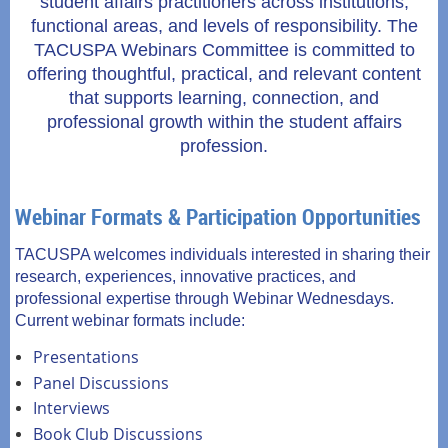
student affairs practitioners across institutions,
functional areas, and levels of responsibility. The
TACUSPA Webinars Committee is committed to
offering thoughtful, practical, and relevant content
that supports learning, connection, and
professional growth within the student affairs
profession.
Webinar Formats & Participation Opportunities
TACUSPA welcomes individuals interested in sharing their
research, experiences, innovative practices, and
professional expertise through Webinar Wednesdays.
Current webinar formats include:
Presentations
Panel Discussions
Interviews
Book Club Discussions