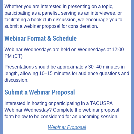
Whether you are interested in presenting on a topic,
participating as a panelist, serving as an interviewee, or
facilitating a book club discussion, we encourage you to
submit a webinar proposal for consideration.
Webinar Format & Schedule
Webinar Wednesdays are held on Wednesdays at 12:00
PM (CT).
Presentations should be approximately 30–40 minutes in
length, allowing 10–15 minutes for audience questions and
discussion.
Submit a Webinar Proposal
Interested in hosting or participating in a TACUSPA
Webinar Wednesday? Complete the webinar proposal
form below to be considered for an upcoming session.
Webinar Proposal