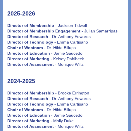
2025-2026
Director of Membership
- Jackson Tidwell
Director of Membership Engagement
- Julian Samarripas
Director of Research
- Dr. Anthony Edwards
Director of Technology
- Emma Cartisano
Chair of Webinars
- Dr. Hilda Billups
Director of Education
- Jamie Saucedo
Director of Marketing
- Kelsey Dahlbeck
Director of Assessment
- Monique Wiltz
2024-2025
Director of Membership
- Brooke Errington
Director of Research
- Dr. Anthony Edwards
Director of Technology
- Emma Cartisano
Chair of Webinars
- Dr. Hilda Billups
Director of Education
- Jamie Saucedo
Director of Marketing
- Molly Duke
Director of Assessment
- Monique Wiltz