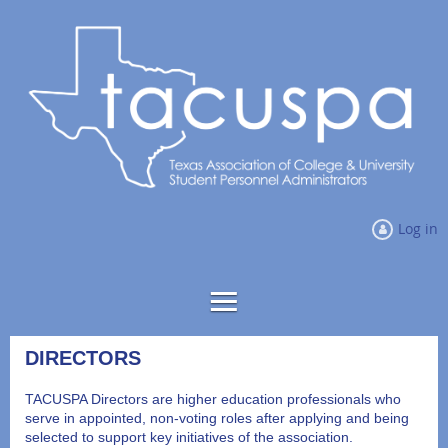
Log in
DIRECTORS
TACUSPA Directors are higher education professionals who
serve in appointed, non-voting roles after applying and being
selected to support key initiatives of the association.