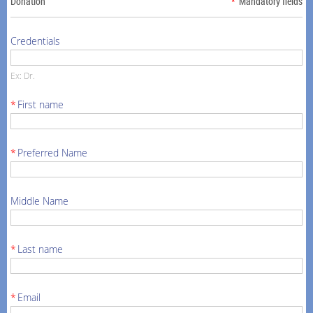
Donation
*
Mandatory fields
Credentials
Ex: Dr.
*
First name
*
Preferred Name
Middle Name
*
Last name
*
Email