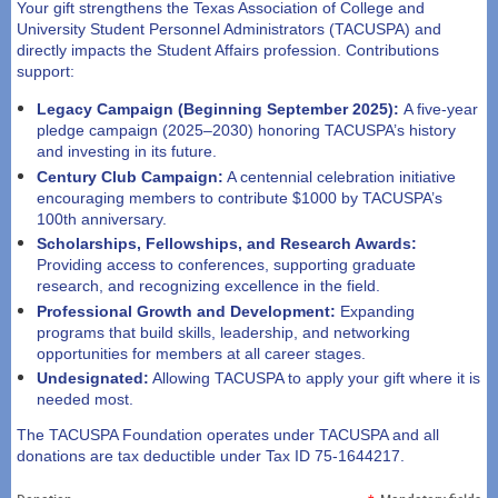
Your gift strengthens the Texas Association of College and
University Student Personnel Administrators (TACUSPA) and
directly impacts the Student Affairs profession. Contributions
support:
Legacy Campaign
(Beginning September 2025):
A five-year
pledge campaign (2025–2030) honoring TACUSPA’s history
and investing in its future.
Century Club
Campaign:
A centennial celebration initiative
encouraging members to contribute $1000 by TACUSPA’s
100th anniversary.
Scholarships, Fellowships, and Research Awards:
Providing access to conferences, supporting graduate
research, and recognizing excellence in the field.
Professional Growth and Development:
Expanding
programs that build skills, leadership, and networking
opportunities for members at all career stages.
Undesignated:
Allowing TACUSPA to apply your gift where it is
needed most.
The TACUSPA Foundation operates under TACUSPA and all
donations are tax deductible under Tax ID 75-1644217.