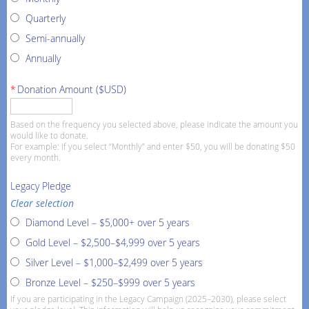
Quarterly
Semi-annually
Annually
*
Donation Amount ($USD)
Based on the frequency you selected above, please indicate the amount you
would like to donate.
For example: if you select “Monthly” and enter $50, you will be donating $50
every month.
Legacy Pledge
Clear selection
Diamond Level – $5,000+ over 5 years
Gold Level – $2,500–$4,999 over 5 years
Silver Level – $1,000–$2,499 over 5 years
Bronze Level – $250–$999 over 5 years
If you are participating in the Legacy Campaign (2025–2030), please select