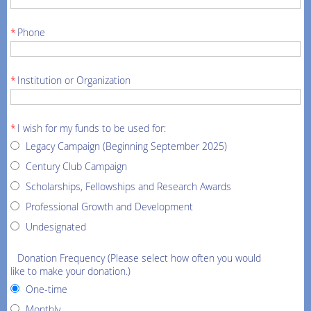
*
Phone
*
Institution or Organization
*
I wish for my funds to be used for:
Legacy Campaign (Beginning September 2025)
Century Club Campaign
Scholarships, Fellowships and Research Awards
Professional Growth and Development
Undesignated
Donation Frequency (Please select how often you would
like to make your donation.)
One-time
Monthly