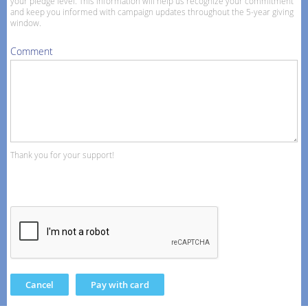
your pledge level. This information will help us recognize your commitment
and keep you informed with campaign updates throughout the 5-year giving
window.
Comment
Thank you for your support!