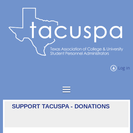
Log in
SUPPORT TACUSPA - DONATIONS