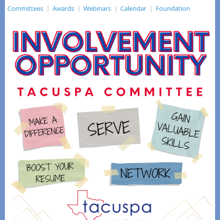
Committees
Awards
Webinars
Calendar
Foundation