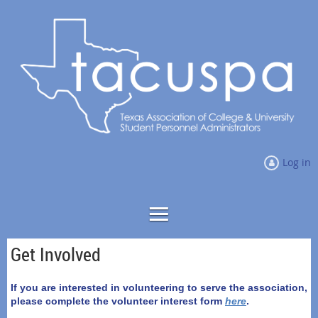
Log in
Get Involved
If you are interested in volunteering to serve the association,
please complete the volunteer interest form
here
.