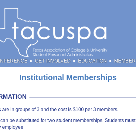
ONFERENCE
GET INVOLVED
EDUCATION
MEMBER
Institutional Memberships
RMATION
s are in groups of 3 and the cost is $100 per 3 members.
an be substituted for two student memberships. Students must 
ty employee.