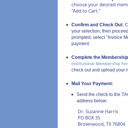
choose your desired membe
"Add to Cart."
Confirm and Check Out:
C
your selection, then procee
prompted, select "Invoice Me
payment.
Complete the Membershi
Institutional Membership Fo
check out and upload your re
Mail Your Payment:
Send the check to the T
address below:
Dr. Suzanne Harris
PO BOX 35
Brownwood, TX 76804