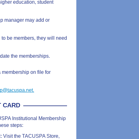
igher education, student
hip manager may add or
to be members, they will need
pdate the memberships.
 a membership on file for
p@tacuspa.net.
T CARD
CUSPA Institutional Membership
hese steps:
l:
Visit the TACUSPA Store,