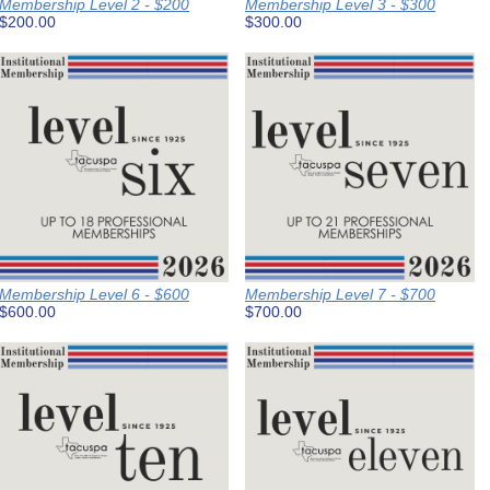
Membership Level 2 - $200
Membership Level 3 - $300
$200.00
$300.00
Membership Level 6 - $600
Membership Level 7 - $700
$600.00
$700.00