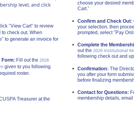
choose your desired membe
rship level, and click
Cart."
Confirm and Check Out:
lick "View Cart" to review
your selection, then proce
prompted, select "Pay Onl
d to check out. When
" to generate an invoice for
Complete the Membersh
2026 Institutional 
out the
following check out and up
2026
p Form:
Fill out the
rm
given to you following
Confirmation:
The Directo
quired roster.
you after your form submiss
before finalizing members
Contact for Questions:
F
membership details, emai
ACUSPA Treasurer at the