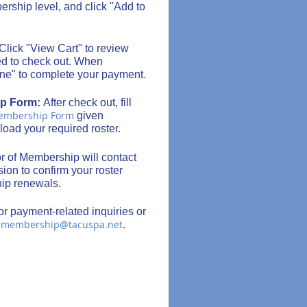
rship level, and click "Add to
Click "View Cart" to review
ed to check out. When
ine" to complete your payment.
ip Form:
After check out, fill
Membership Form
given
load your required roster.
r of Membership will contact
ion to confirm your roster
hip renewals.
or payment-related inquiries or
membership@tacuspa.net
l
.