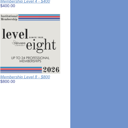
Membership Level 4 - $400
$400.00
Membership Level 8 - $800
$800.00