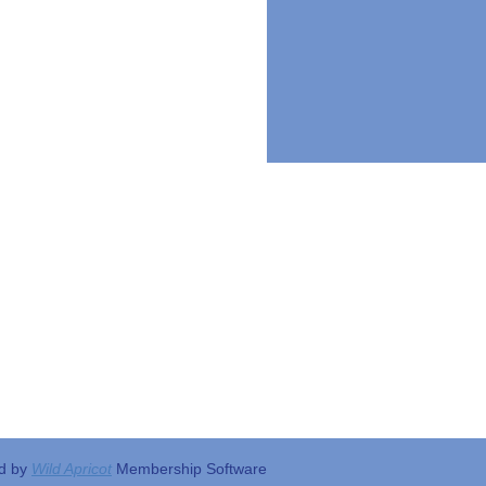
d by
Wild Apricot
Membership Software