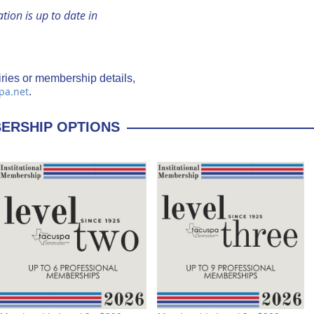
ion is up to date in
ries or membership details,
pa.net
.
BERSHIP OPTIONS