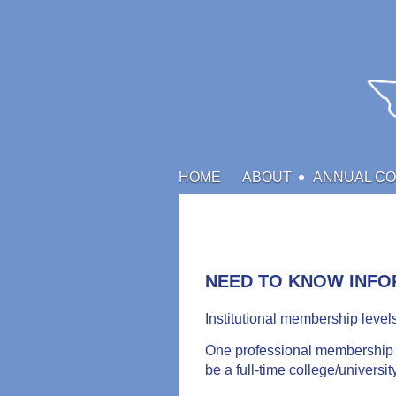
HOME
ABOUT
ANNUAL C
NEED TO KNOW INFO
Institutional membership level
One professional membership c
be a full-time college/universi