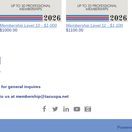
Membership Level 10 - $1,000
Membership Level 11 - $1,100
$1000.00
$1100.00
for general inquires
 to us at membership@tacuspa.net
Powere