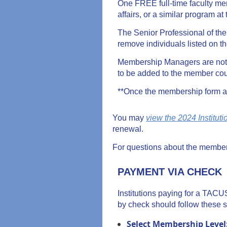
One FREE full-time faculty me
affairs, or a similar program at 
The Senior Professional of t
remove individuals listed on t
Membership Managers are not 
to be added to the member cou
**Once the membership form an
You may
view the 2024 Institut
renewal.
For questions about the member
PAYMENT VIA CHECK
Institutions paying for a TAC
by check should follow these s
Select Membership Level