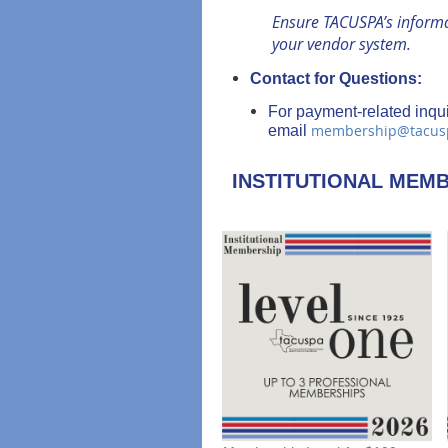
Ensure TACUSPA’s informat
your vendor system.
Contact for Questions:
For payment-related inqui
membership@tacus
email
INSTITUTIONAL MEM