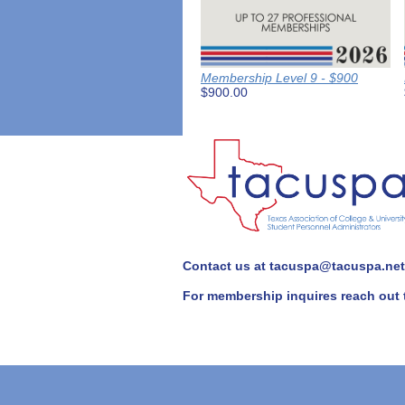
Membership Level 9 - $900
$900.00
Contact us at tacuspa@tacuspa.net 
For membership inquires reach out