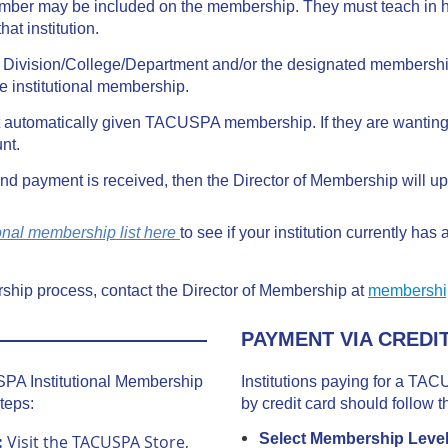
mber may be included on the membership. They must teach in h
that institution.
he Division/College/Department and/or the designated members
he institutional membership.
automatically given TACUSPA membership. If they are wanting 
nt.
d payment is received, then the Director of Membership will u
ional membership list here
to see if your institution currently has
ship process, contact the Director of Membership at
membershi
PAYMENT VIA CREDI
USPA Institutional Membership
Institutions paying for a TA
teps:
by credit card should follow t
Select Membership Leve
:
Visit the TACUSPA Store,