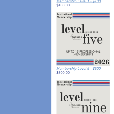
Membership Level 1 - $100
$100.00
Membership Level 5 - $500
$500.00