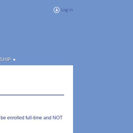
Log in
SHIP
be enrolled full-time and NOT