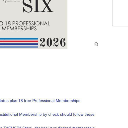

tatus plus 18 free Professional Memberships.

nstitutional Membership by check should follow these 
the TACUSPA Store, choose your desired membership 