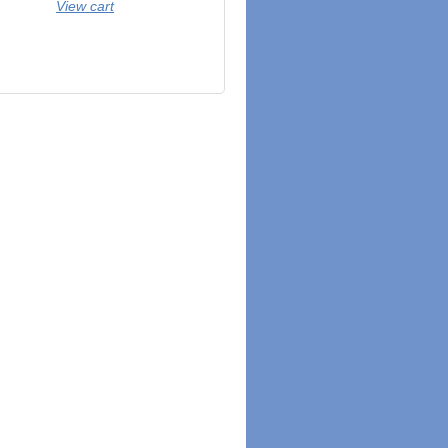
View cart