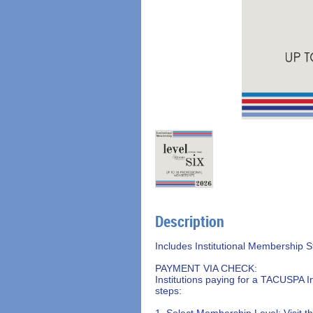
Description
Includes Institutional Membership S
PAYMENT VIA CHECK:

Institutions paying for a TACUSPA I
steps:

1. Select Membership Level: Visit 