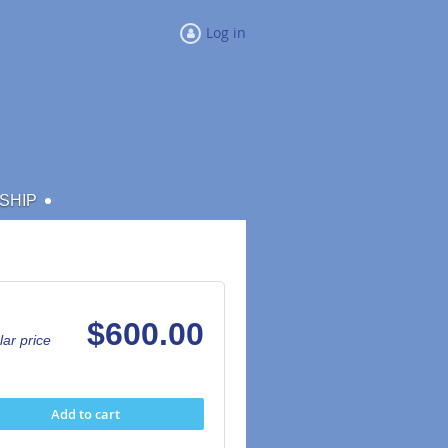
Log in
SHIP
$600.00
ar price
Add to cart