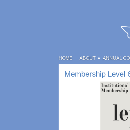
HOME
ABOUT
ANNUAL C
Membership Level 6