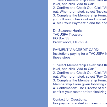
level, and click "Add to Cart."

2. Confirm and Check Out: Click "Vi
out. When prompted, select "Invoice
3. Complete the Membership Form: F
you following check out and upload y
4. Mail Your Payment: Send the che
Dr. Suzanne Harris

TACUSPA Treasurer

PO Box 35

Brownwood, TX 76804

PAYMENT VIA CREDIT CARD:

Institutions paying for a TACUSPA In
these steps:

1. Select Membership Level: Visit 
level, and click "Add to Cart."

2. Confirm and Check Out: Click "Vi
out. When prompted, select "Pay On
3. Complete the Membership Form: Aft
Membership Form given following ch
4. Confirmation: The Director of Me
confirm your roster before finalizi
Contact for Questions:

For payment-related inquiries or m