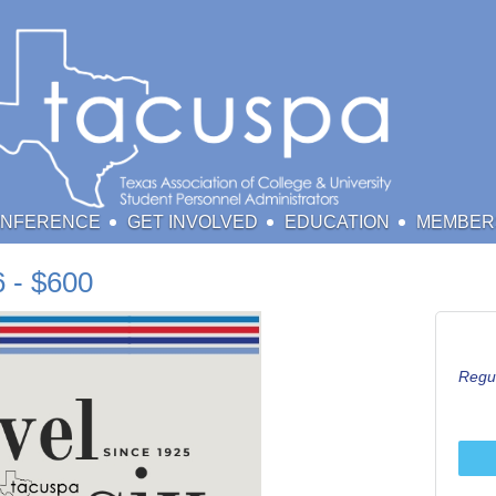
ONFERENCE
GET INVOLVED
EDUCATION
MEMBER
 - $600
Regul