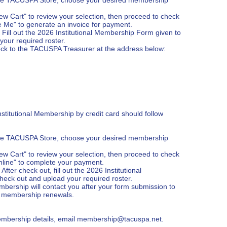
ew Cart" to review your selection, then proceed to check 
 Me" to generate an invoice for payment.

ill out the 2026 Institutional Membership Form given to 
our required roster.

ck to the TACUSPA Treasurer at the address below:

stitutional Membership by credit card should follow 
the TACUSPA Store, choose your desired membership 
ew Cart" to review your selection, then proceed to check 
line" to complete your payment.

er check out, fill out the 2026 Institutional 
eck out and upload your required roster.

mbership will contact you after your form submission to 
ng membership renewals.

embership details, email membership@tacuspa.net.
