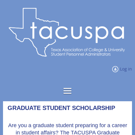
Log in
GRADUATE STUDENT SCHOLARSHIP
Are you a graduate student preparing for a career
in student affairs? The TACUSPA Graduate