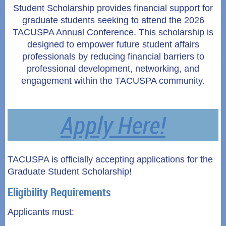
Student Scholarship provides financial support for
graduate students seeking to attend the 2026
TACUSPA Annual Conference. This scholarship is
designed to empower future student affairs
professionals by reducing financial barriers to
professional development, networking, and
engagement within the TACUSPA community.
Apply Here!
TACUSPA is officially accepting applications for the
Graduate Student Scholarship!
Eligibility Requirements
Applicants must: