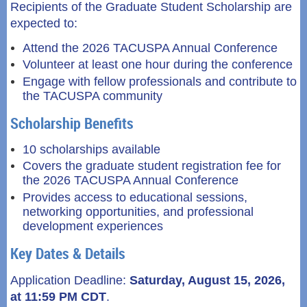
Recipients of the Graduate Student Scholarship are
expected to:
Attend the 2026 TACUSPA Annual Conference
Volunteer at least one hour during the conference
Engage with fellow professionals and contribute to
the TACUSPA community
Scholarship Benefits
10 scholarships available
Covers the graduate student registration fee for
the 2026 TACUSPA Annual Conference
Provides access to educational sessions,
networking opportunities, and professional
development experiences
Key Dates & Details
Application Deadline:
Saturday
, August 15, 2026,
at 11:59 PM CDT
.