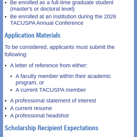
Be enrolled as a full-time graduate student
(master's or doctoral level)
Be enrolled at an institution during the 2026
TACUSPA Annual Conference
Application Materials
To be considered, applicants must submit the
following:
A letter of reference from either:
A faculty member within their academic
program, or
A current TACUSPA member
A professional statement of interest
A current resume
A professional headshot
Scholarship Recipient Expectations