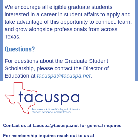
We encourage all eligible graduate students
interested in a career in student affairs to apply and
take advantage of this opportunity to connect, learn,
and grow alongside professionals from across
Texas.
Questions?
For questions about the
Graduate Student
Scholarship
, please contact the Director of
Education at
tacuspa@tacuspa.net
.
Contact us at tacuspa@tacuspa.net for general inquires
For membership inquires reach out to us at