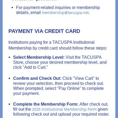
For payment-related inquiries or membership
membership@tacuspa.net
details, email
.
PAYMENT VIA CREDIT CARD
Institutions paying for a TACUSPA Institutional
Membership by credit card should follow these steps:
Select Membership Level:
Visit the TACUSPA
Store, choose your desired membership level, and
click "Add to Cart."
Confirm and Check Out:
Click "View Cart" to
review your selection, then proceed to check out.
When prompted, select "Pay Online" to complete
your payment.
Complete the Membership Form:
After check out,
2026 Institutional Membership Form
fill out the
given
following check out and upload your required roster.