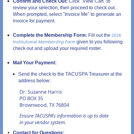
Confirm and Check Out:
Click "View Cart" to
review your selection, then proceed to check out.
When prompted, select "Invoice Me" to generate an
invoice for payment.
2026
Complete the Membership Form:
Fill out the
Institutional Membership Form
given to you following
check out and upload your required roster.
Mail Your Payment:
Send the check to the TACUSPA Treasurer at the
address below:
Dr. Suzanne Harris
PO BOX 35
Brownwood, TX 76804
Ensure TACUSPA’s information is up to date
in your vendor system.
Contact for Questions: