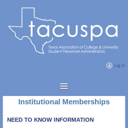
Log in
Institutional Memberships
NEED TO KNOW INFORMATION