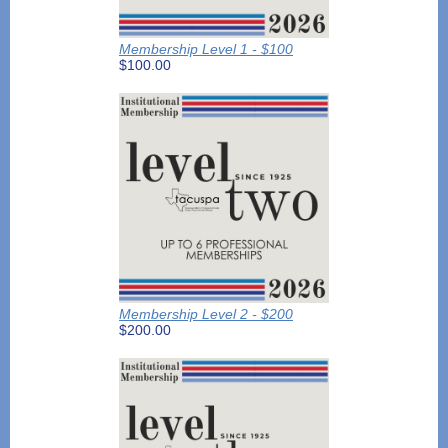
Membership Level 1 - $100
$100.00
Membership Level 2 - $200
$200.00