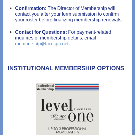
Confirmation:
The Director of Membership will
contact you after your form submission to confirm
your roster before finalizing membership renewals.
Contact for Questions:
For payment-related
inquiries or membership details, email
membership@tacuspa.net
.
INSTITUTIONAL MEMBERSHIP OPTIONS