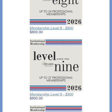
Membership Level 8 - $800
$800.00
Membership Level 9 - $900
$900.00