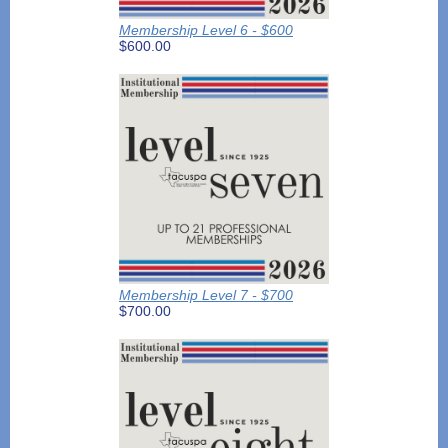
Membership Level 6 - $600
$600.00
Membership Level 7 - $700
$700.00