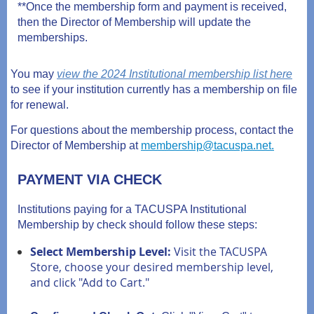
**Once the membership form and payment is received,
then the Director of Membership will update the
memberships.
You may
view the 2024 Institutional membership list here
to see if your institution currently has a membership on file
for renewal.
For questions about the membership process, contact the
Director of Membership at
membership@tacuspa.net.
PAYMENT VIA CHECK
Institutions paying for a TACUSPA Institutional
Membership by check should follow these steps:
Select Membership Level:
Visit the TACUSPA
Store, choose your desired membership level,
and click "Add to Cart."