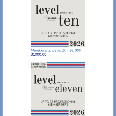
Membership Level 10 - $1,000
$1000.00