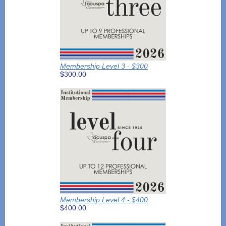
Membership Level 3 - $300
$300.00
Membership Level 4 - $400
$400.00