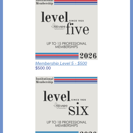
Membership Level 5 - $500
$500.00