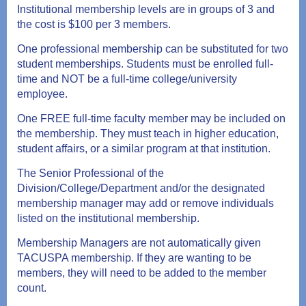
Institutional membership levels are in groups of 3 and
the cost is $100 per 3 members.
One professional membership can be substituted for two
student memberships. Students must be enrolled full-
time and NOT be a full-time college/university
employee.
One FREE full-time faculty member may be included on
the membership. They must teach in higher education,
student affairs, or a similar program at that institution.
The Senior Professional of the
Division/College/Department and/or the designated
membership manager may add or remove individuals
listed on the institutional membership.
Membership Managers are not automatically given
TACUSPA membership. If they are wanting to be
members, they will need to be added to the member
count.